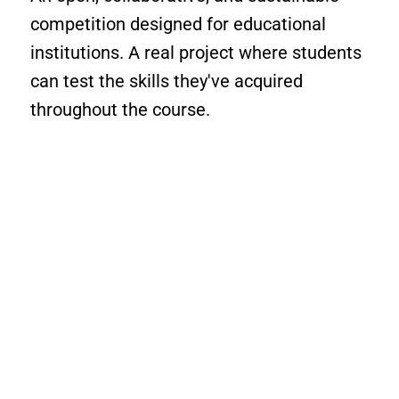
competition designed for educational
institutions. A real project where students
can test the skills they've acquired
throughout the course.
ROBOTIX C360 makes
learning exciting, sparking