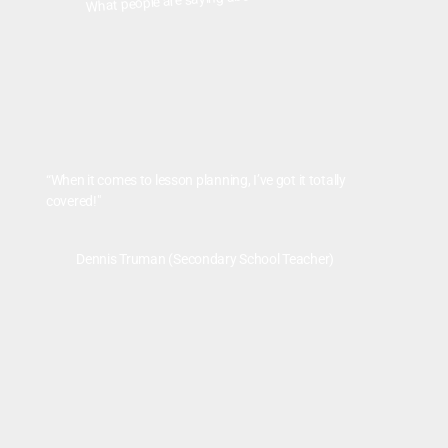
“When it comes to lesson planning, I’ve got it totally
covered!"
Dennis Truman (Secondary School Teacher)