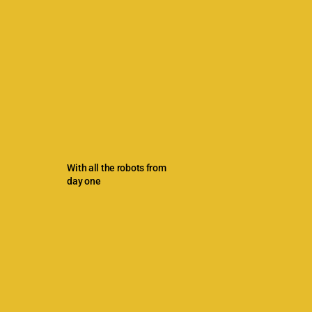
With all the robots from
day one