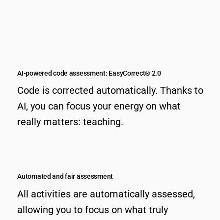
AI-powered code assessment: EasyCorrect® 2.0
Code is corrected automatically. Thanks to
AI, you can focus your energy on what
really matters: teaching.
Automated and fair assessment
All activities are automatically assessed,
allowing you to focus on what truly