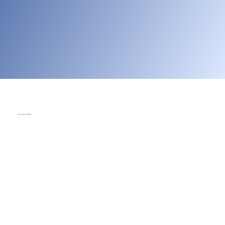
You don't need prior experience
With step-by-step guidance, ready-to-use lessons, and built-in
assessment tools, any teacher can bring robotics to the
classroom—no prior experience required. ROBOTIX C360 gives
you everything you need to teach confidently.