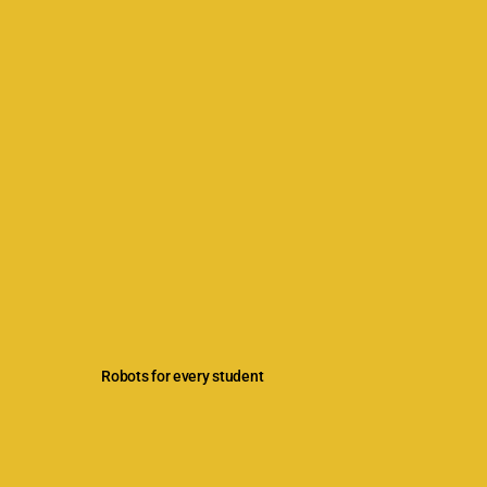
Robots for every student