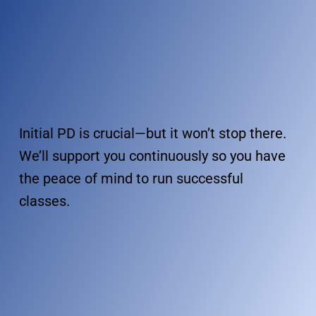
Initial PD is crucial—but it won’t stop there.
We’ll support you continuously so you have
the peace of mind to run successful
classes.