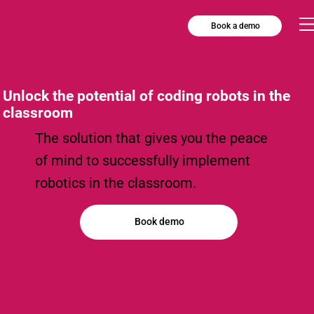
Book a demo
Unlock the potential of coding robots in the
classroom
The solution that gives you the peace
of mind to successfully implement
robotics in the classroom.
Book demo