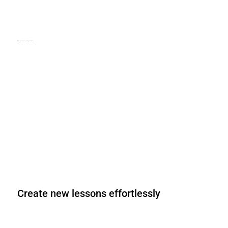
Get your lessons ready in minutes
Lesson plans and teacher guides for every lesson. Fully aligned
with the CSTA standards and spanning all grade levels.
Create new lessons effortlessly
With EasyLesson®, personalized lessons, adapting them to your
specific needs and expanding them as needed.