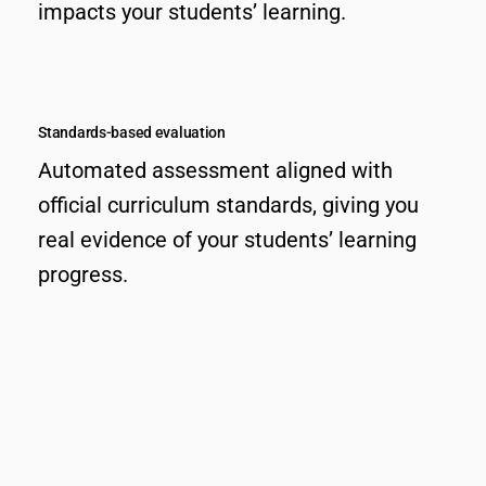
impacts your students’ learning.
Standards-based evaluation
Automated assessment aligned with
official curriculum standards, giving you
real evidence of your students’ learning
progress.