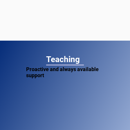
Teaching
Proactive and always available
support