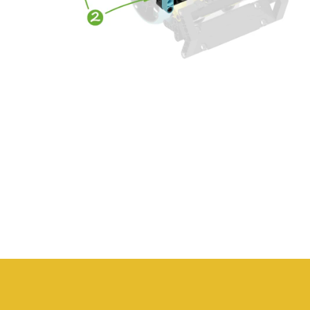
The solution that gives you
the peace of mind to
successfully implement
robotics in the classroom.