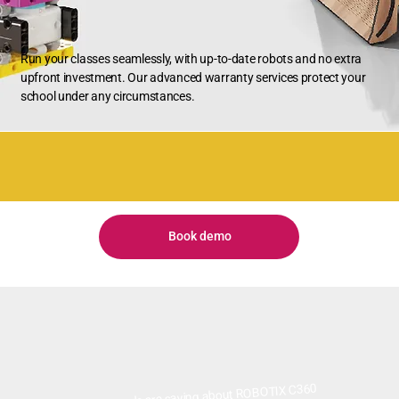
Run your classes seamlessly, with up-to-date robots and no extra
upfront investment. Our advanced warranty services protect your
school under any circumstances.
Book demo
What people are saying about ROBOTIX C360