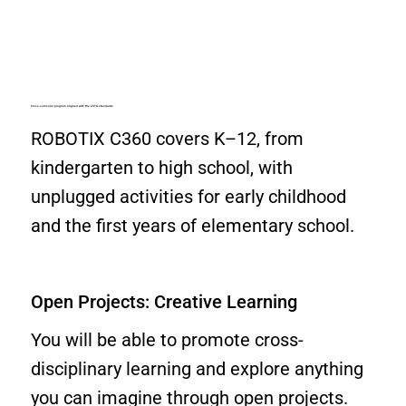
Cross-curricular program aligned with the CSTA standards
ROBOTIX C360 covers K–12, from
kindergarten to high school, with
unplugged activities for early childhood
and the first years of elementary school.
Open Projects: Creative Learning
You will be able to promote cross-
disciplinary learning and explore anything
you can imagine through open projects.