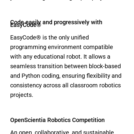
Code easily and progressively with
EasyCode®
EasyCode® is the only unified
programming environment compatible
with any educational robot. It allows a
seamless transition between block-based
and Python coding, ensuring flexibility and
consistency across all classroom robotics
projects.
OpenScientia Robotics Competition
An open, collaborative, and sustainable