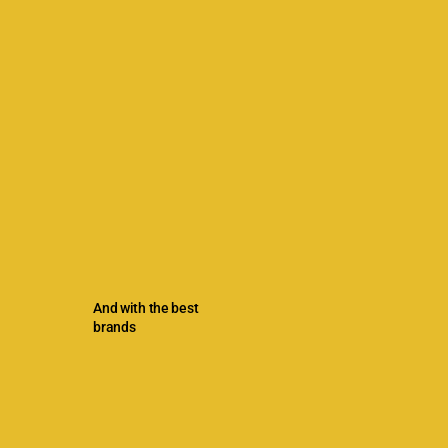
And with the best
brands