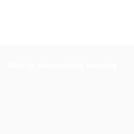
curiosity and engaging
every student through
hands-on, fun experiences.
Able to demonstrate learning